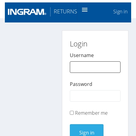
menu
RETURNS
Sign in
Login
Username
Password
Remember me