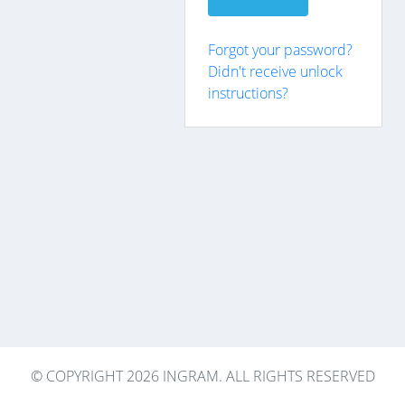
Forgot your password?
Didn't receive unlock
instructions?
© COPYRIGHT 2026 INGRAM. ALL RIGHTS RESERVED