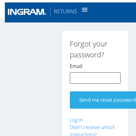
menu
RETURNS
Forgot your
password?
Email
Log in
Didn't receive unlock
instructions?